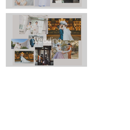
Wedding
Family