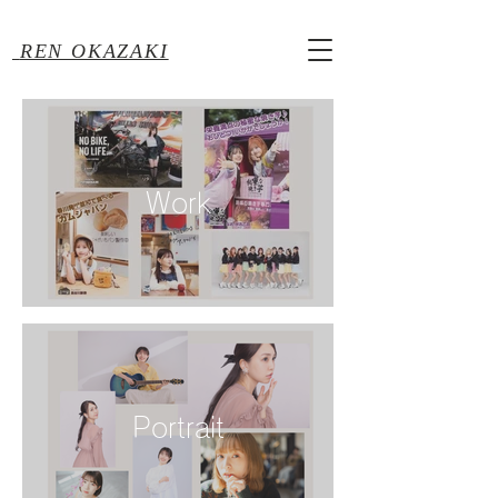
REN OKAZAKI
Work
Portrait