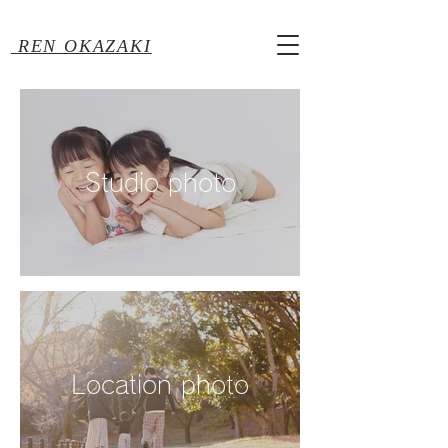
REN OKAZAKI
Studio photo
Location photo